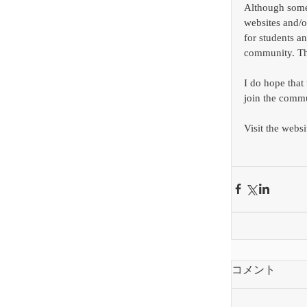
Although some 
websites and/o
for students an
community. Th
I do hope that
join the commu
Visit the websi
コメント