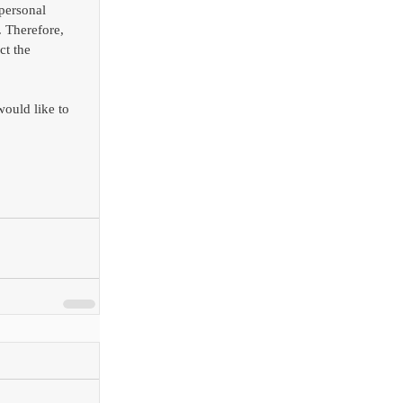
personal 
 Therefore, 
ct the 
would like to 