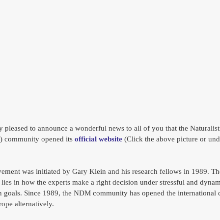
y pleased to announce a wonderful news to all of you that the Naturalist
 community opened its 
official website
 (Click the above picture or und
ent was initiated by Gary Klein and his research fellows in 1989. Th
ies in how the experts make a right decision under stressful and dynami
n goals. Since 1989, the NDM community has opened the international 
ope alternatively. 