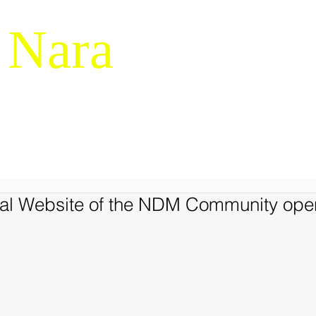
 Nara
g & Macrocognition
RESEARCH
NDM-14
SERVICES
LIBRARY
JAPANES
cial Website of the NDM Community op