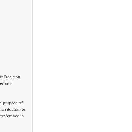
ic Decision 
erlined 
e purpose of 
c situation to 
conference in 