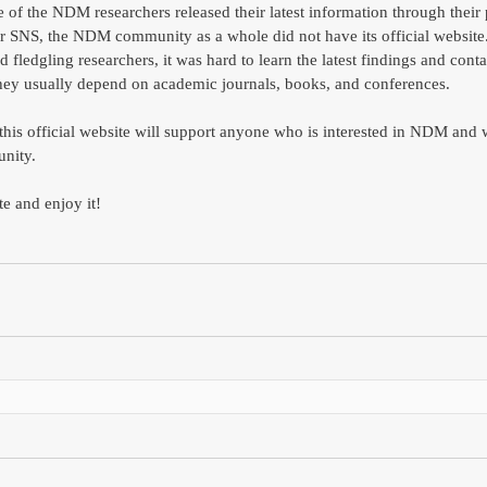
of the NDM researchers released their latest information through their 
r SNS, the NDM community as a whole did not have its official website.
d fledgling researchers, it was hard to learn the latest findings and conta
ey usually depend on academic journals, books, and conferences. 
 this official website will support anyone who is interested in NDM and 
nity.  
te and enjoy it!