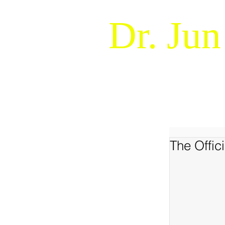
Dr. Jun
Naturalistic Decision Makin
WELCOME !
ABOUT
The Offi