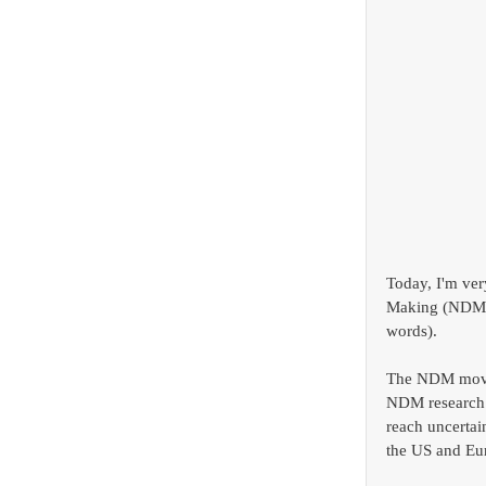
Today, I'm ver
Making (NDM)
words). 
The NDM movem
NDM research l
reach uncertai
the US and Eur