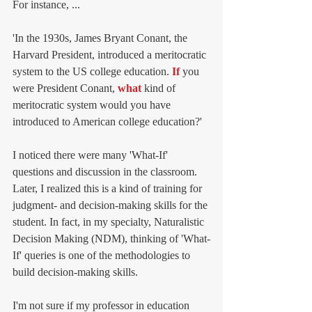
For instance, ...
'In the 1930s, James Bryant Conant, the 
Harvard President, introduced a meritocratic 
system to the US college education. 
If
 you 
were President Conant, 
what
 kind of 
meritocratic system would you have 
introduced to American college education?' 
I noticed there were many 'What-If' 
questions and discussion in the classroom. 
Later, I realized this is a kind of training for 
judgment- and decision-making skills for the 
student. In fact, in my specialty, Naturalistic 
Decision Making (NDM), thinking of 'What-
If' queries is one of the methodologies to 
build decision-making skills. 
I'm not sure if my professor in education 