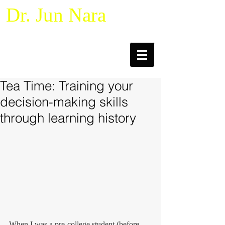
Dr. Jun Nara
Naturalistic Decision Making &
Macrocognition
Tea Time: Training your
decision-making skills
through learning history
When I was a pre-college student (before 