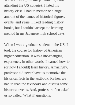
attending the US college), I hated my 
history class. I had to memorize a huge 
amount of the names of historical figures, 
events, and years. I liked reading history 
books, but I couldn't accept the learning 
method in my Japanese high school days. 
When I was a graduate student in the US, I 
took the course for history of American 
higher education. It was a life-changing 
experience. In other words, I learned how to 
(or how I should) learn history. Amazingly, 
professor did never have us memorize the 
historical facts in the textbook. Rather, we 
had to read the textbooks and discuss some 
historical events. And, professor often asked 
us so-called 'What-if' questions. 