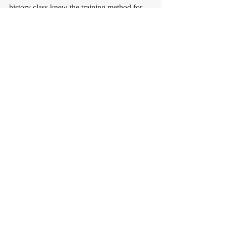
history class knew the training method for 
decision-making skills through history 
lesson. However, I'm sure this method is 
beneficial for anyone.
コメント
コメントを追加…