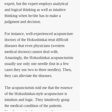
expert, but the expert employs analytical 
and logical thinking as well as intuitive 
thinking when he/she has to make a 
judgment and decision. 
For instance, well-experienced acupuncture 
doctors of the Hokushinkai treat difficult 
diseases that even physicians (western 
medical doctors) cannot deal with. 
Amazingly, the Hokushinkai acupuncturists 
usually use only one needle (but in a few 
cases they use two to three needles). Then, 
they can alleviate the diseases. 
The acupuncturists told me that the essence 
of the Hokushinkai-style acupuncture is 
intuition and logic. They intuitively grasp 
the medical condition of the patients. 
Simultaneously, they process the 