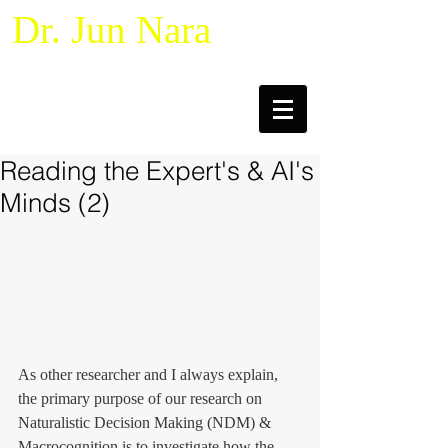
Dr. Jun Nara
Naturalistic Decision Making &
Macrocognition
Reading the Expert's & AI's
Minds (2)
As other researcher and I always explain, 
the primary purpose of our research on 
Naturalistic Decision Making (NDM) & 
Macrocognition is to investigate how the 