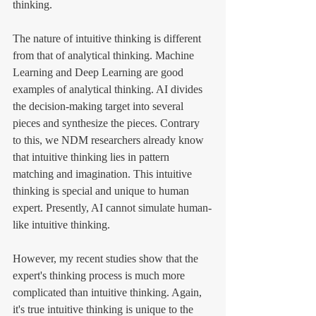
thinking. 
The nature of intuitive thinking is different 
from that of analytical thinking. Machine 
Learning and Deep Learning are good 
examples of analytical thinking. AI divides 
the decision-making target into several 
pieces and synthesize the pieces. Contrary 
to this, we NDM researchers already know 
that intuitive thinking lies in pattern 
matching and imagination. This intuitive 
thinking is special and unique to human 
expert. Presently, AI cannot simulate human-
like intuitive thinking. 
However, my recent studies show that the 
expert's thinking process is much more 
complicated than intuitive thinking. Again, 
it's true intuitive thinking is unique to the 