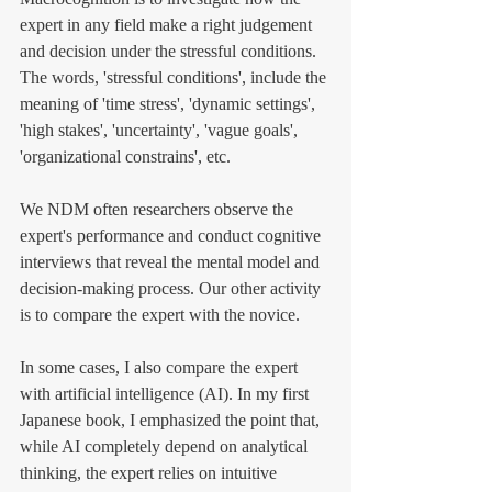
expert in any field make a right judgement 
and decision under the stressful conditions. 
The words, 'stressful conditions', include the 
meaning of 'time stress', 'dynamic settings', 
'high stakes', 'uncertainty', 'vague goals', 
'organizational constrains', etc. 
We NDM often researchers observe the 
expert's performance and conduct cognitive 
interviews that reveal the mental model and 
decision-making process. Our other activity 
is to compare the expert with the novice. 
In some cases, I also compare the expert 
with artificial intelligence (AI). In my first 
Japanese book, I emphasized the point that, 
while AI completely depend on analytical 
thinking, the expert relies on intuitive 