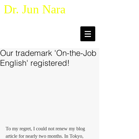
Dr. Jun Nara
Naturalistic Decision Making &
Macrocognition
Our trademark 'On-the-Job
English' registered!
To my regret, I could not renew my blog 
article for nearly two months. In Tokyo, 