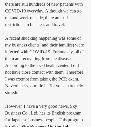
there are still hundreds of new patients with 
COVID-19 everyday. Although we can go 
out and work outside, there are still 
restrictions in business and travel. 
A recent shocking happening was some of 
my business clients (and their families) were 
infected with COVID-19. Fortunately, all of 
them are recovering from the disease. 
According to the local health center, I did 
not have close contact with them. Therefore, 
I was exempt from taking the PCR exam. 
Nevertheless, our life in Tokyo is extremely 
stressful. 
However, I have a very good news. Sky 
Business Co., Ltd. has its English program 
for Japanese business people. This program 
is called '
Sky Business On-the-Job 