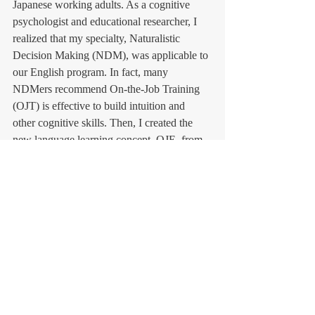
Japanese working adults. As a cognitive 
psychologist and educational researcher, I 
realized that my specialty, Naturalistic 
Decision Making (NDM), was applicable to 
our English program. In fact, many 
NDMers recommend On-the-Job Training 
(OJT) is effective to build intuition and 
other cognitive skills. Then, I created the 
new language learning concept, OJE, from 
OJT. 
In the future, we will write some books 
about OJE. I hope our new educational 
concept, learning method, and English 
program will be beneficial to all Japanese 
business people.        