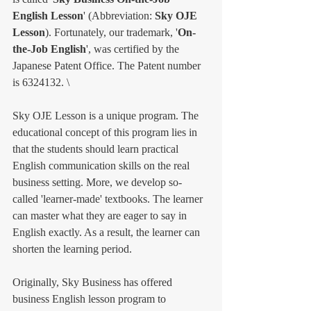
English Lesson
' (Abbreviation: 
Sky OJE 
Lesson
). Fortunately, our trademark, '
On-
the-Job English
', was certified by the 
Japanese Patent Office. The Patent number 
is 6324132. \
Sky OJE Lesson is a unique program. The 
educational concept of this program lies in 
that the students should learn practical 
English communication skills on the real 
business setting. More, we develop so-
called 'learner-made' textbooks. The learner 
can master what they are eager to say in 
English exactly. As a result, the learner can 
shorten the learning period. 
Originally, Sky Business has offered 
business English lesson program to 