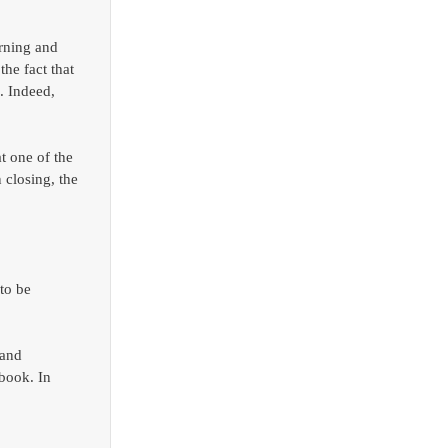
rning and 
he fact that 
. Indeed, 
t one of the 
 closing, the 
to be 
and 
book. In 
 