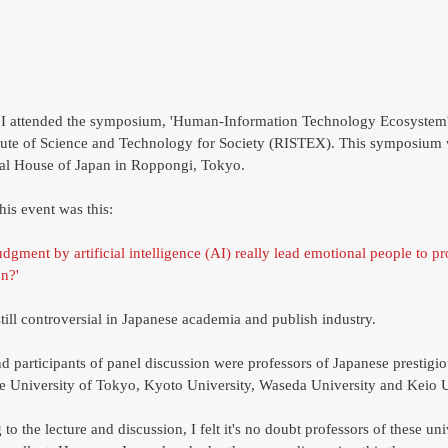
tute of Science and Technology for Society (RISTEX). This symposium 
nal House of Japan in Roppongi, Tokyo. 
his event was this: 
judgment by artificial intelligence (AI) really lead emotional people to pr
n?' 
till controversial in Japanese academia and publish industry.  
nd participants of panel discussion were professors of Japanese prestigio
the University of Tokyo, Kyoto University, Waseda University and Keio U
 to the lecture and discussion, I felt it's no doubt professors of these univ