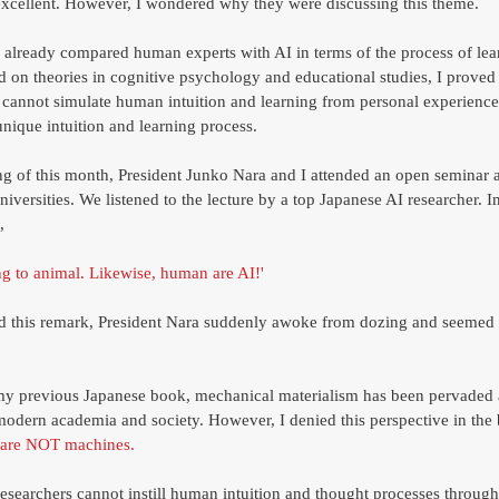
xcellent. However, I wondered why they were discussing this theme. 
I already compared human experts with AI in terms of the process of lea
d on theories in cognitive psychology and educational studies, I proved t
 cannot simulate human intuition and learning from personal experience
ique intuition and learning process. 
ng of this month, President Junko Nara and I attended an open seminar a
versities. We listened to the lecture by a top Japanese AI researcher. In
, 
 to animal. Likewise, human are AI!' 
 this remark, President Nara suddenly awoke from dozing and seemed 
 my previous Japanese book, mechanical materialism has been pervaded 
odern academia and society. However, I denied this perspective in the 
are NOT machines.
esearchers cannot instill human intuition and thought processes through