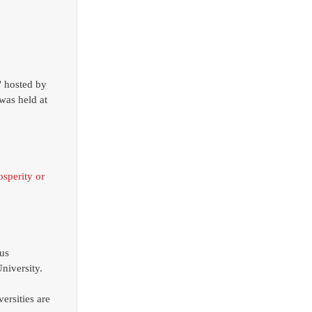
was held at 
osperity or 
us 
niversity. 
ersities are 