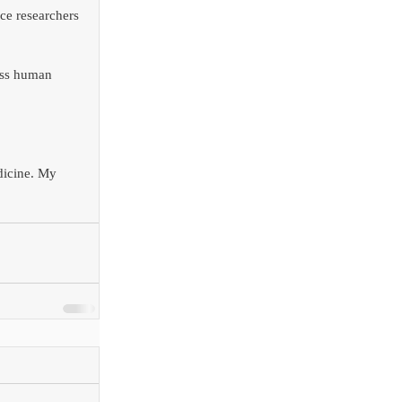
ce researchers 
ass human 
dicine. My 