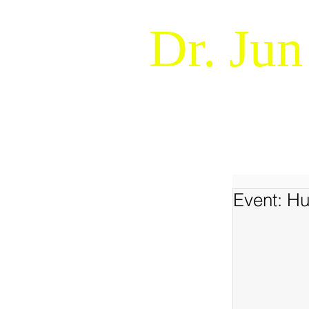
Dr. Jun
Naturalistic Decision Makin
WELCOME !
ABOUT
Event: H