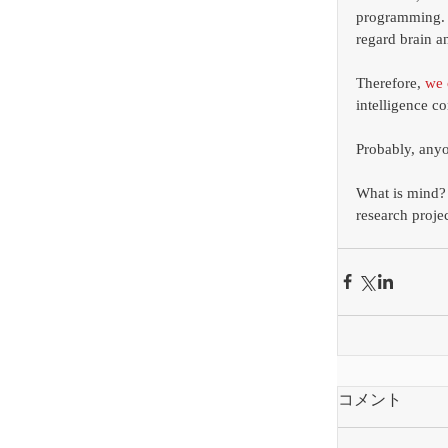
programming. T
regard brain a
Therefore, 
we 
intelligence co
Probably, anyo
What is mind? W
research proje
コメント