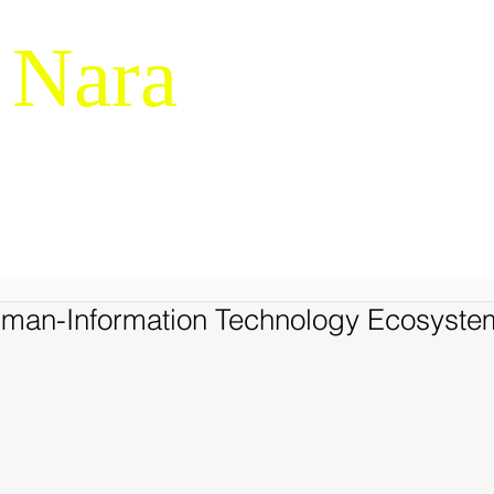
 Nara
g & Macrocognition
RESEARCH
NDM-14
SERVICES
LIBRARY
JAPANES
uman-Information Technology Ecosyste