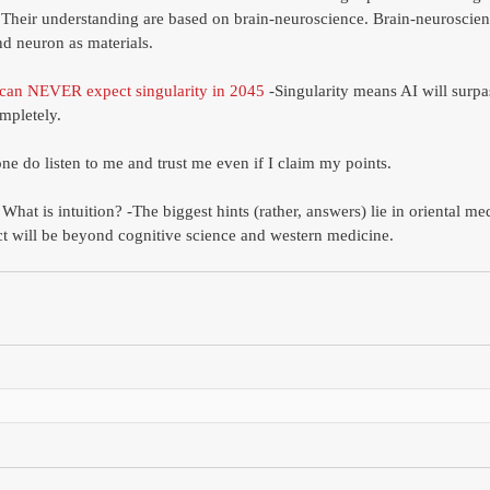
heir understanding are based on brain-neuroscience. Brain-neuroscien
nd neuron as materials. 
can NEVER expect singularity in 2045
 -Singularity means AI will surp
mpletely. 
ne do listen to me and trust me even if I claim my points.
hat is intuition? -The biggest hints (rather, answers) lie in oriental me
ct will be beyond cognitive science and western medicine. 