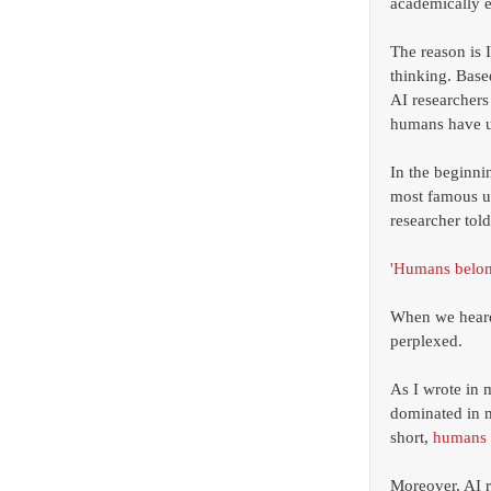
academically e
The reason is 
thinking. Base
AI researchers
humans have un
In the beginni
most famous uni
researcher told
'Humans belong
When we heard
perplexed. 
As I wrote in
dominated in m
short, 
humans 
Moreover, AI r