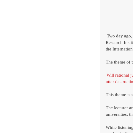
 Two day ago, I attended the symposium, 'Human-Information Technology Ecosystem' hosted by 
Research Insti
the Internatio
The theme of t
'Will rational 
utter destructio
This theme is s
The lecturer a
universities, 
While listening