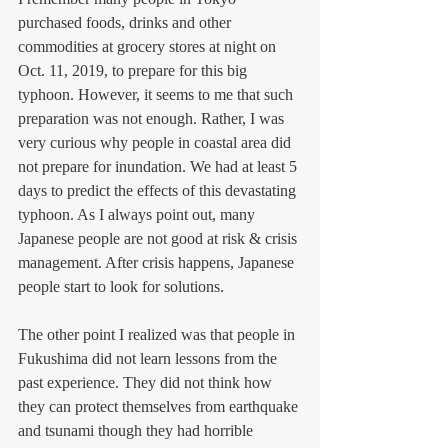
purchased foods, drinks and other 
commodities at grocery stores at night on 
Oct. 11, 2019, to prepare for this big 
typhoon. However, it seems to me that such 
preparation was not enough. Rather, I was 
very curious why people in coastal area did 
not prepare for inundation. We had at least 5 
days to predict the effects of this devastating 
typhoon. As I always point out, many 
Japanese people are not good at risk & crisis 
management. After crisis happens, Japanese 
people start to look for solutions. 
The other point I realized was that people in 
Fukushima did not learn lessons from the 
past experience. They did not think how 
they can protect themselves from earthquake 
and tsunami though they had horrible 