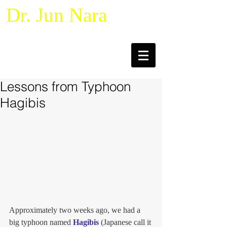
Dr. Jun Nara
Naturalistic Decision Making &
Macrocognition
Lessons from Typhoon
Hagibis
Approximately two weeks ago, we had a 
big typhoon named 
Hagibis
 (Japanese call it 