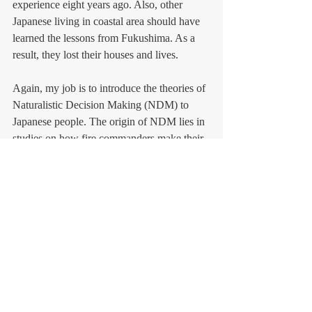
experience eight years ago. Also, other 
Japanese living in coastal area should have 
learned the lessons from Fukushima. As a 
result, they lost their houses and lives. 
Again, my job is to introduce the theories of 
Naturalistic Decision Making (NDM) to 
Japanese people. The origin of NDM lies in 
studies on how fire commanders make their 
critical decisions under life-threatening 
conditions. We Japanese need to learn 
NDM and apply the theories to practice.   
Photo: NHK