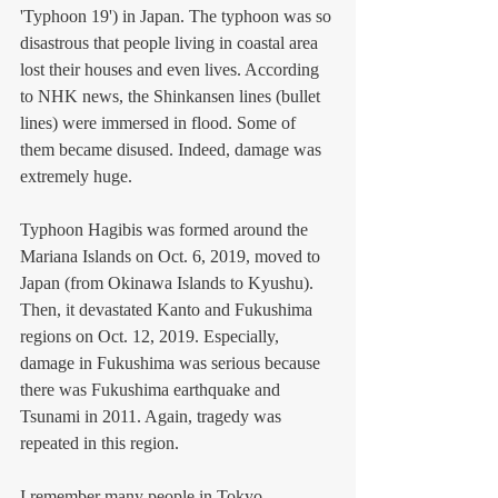
'Typhoon 19') in Japan. The typhoon was so 
disastrous that people living in coastal area 
lost their houses and even lives. According 
to NHK news, the Shinkansen lines (bullet 
lines) were immersed in flood. Some of 
them became disused. Indeed, damage was 
extremely huge.  
Typhoon Hagibis was formed around the 
Mariana Islands on Oct. 6, 2019, moved to 
Japan (from Okinawa Islands to Kyushu). 
Then, it devastated Kanto and Fukushima 
regions on Oct. 12, 2019. Especially, 
damage in Fukushima was serious because 
there was Fukushima earthquake and 
Tsunami in 2011. Again, tragedy was 
repeated in this region. 
I remember many people in Tokyo 